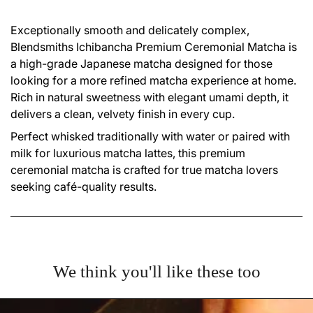
Exceptionally smooth and delicately complex,
Blendsmiths Ichibancha Premium Ceremonial Matcha is
a high-grade Japanese matcha designed for those
looking for a more refined matcha experience at home.
Rich in natural sweetness with elegant umami depth, it
delivers a clean, velvety finish in every cup.
Perfect whisked traditionally with water or paired with
milk for luxurious matcha lattes, this premium
ceremonial matcha is crafted for true matcha lovers
seeking café-quality results.
We think you'll like these too