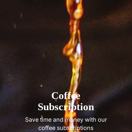
Coffee
Subscription
Save time and money with our
coffee subscriptions