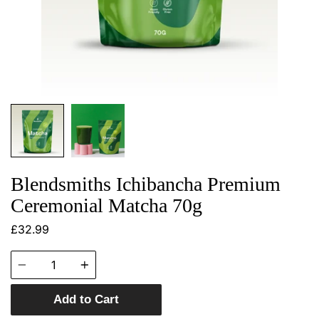
Blendsmiths Ichibancha Premium
Ceremonial Matcha 70g
£32.99
Quantity
Add to Cart