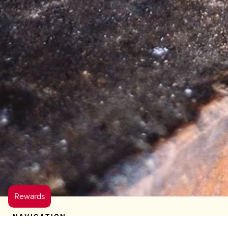
NAVIGATION