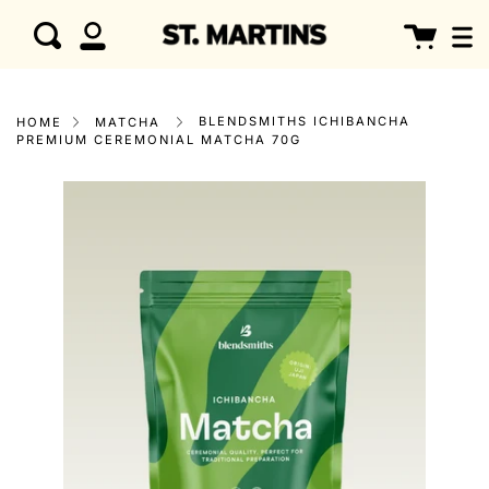
Skip
clo
Cart
Search
to
My
content
Account
BLENDSMITHS ICHIBANCHA
HOME
MATCHA
PREMIUM CEREMONIAL MATCHA 70G