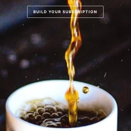
BUILD YOUR SUBSCRIPTION