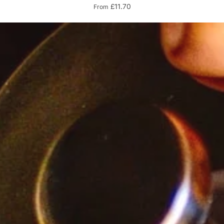
£11.70
From