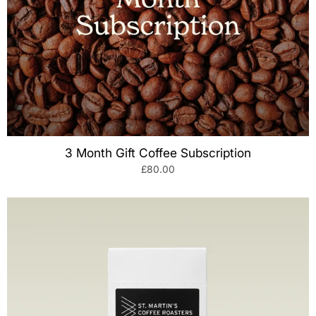
3 Month Gift Coffee Subscription
£80.00