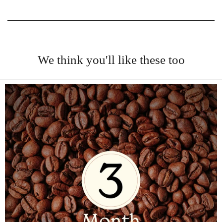
We think you'll like these too