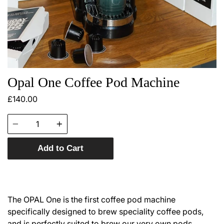
Opal One Coffee Pod Machine
£140.00
Quantity
Add to Cart
The OPAL One is the first coffee pod machine
specifically designed to brew speciality coffee pods,
and is perfectly suited to brew our very own pods.