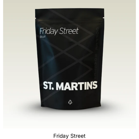
Friday Street