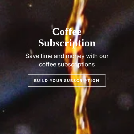
Coffee
Subscription
Save time and money with our
coffee subscriptions
BUILD YOUR SUBSCRIPTION