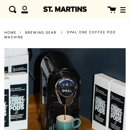
Skip
clo
Cart
Search
to
My
content
Account
OPAL ONE COFFEE POD
HOME
BREWING GEAR
MACHINE