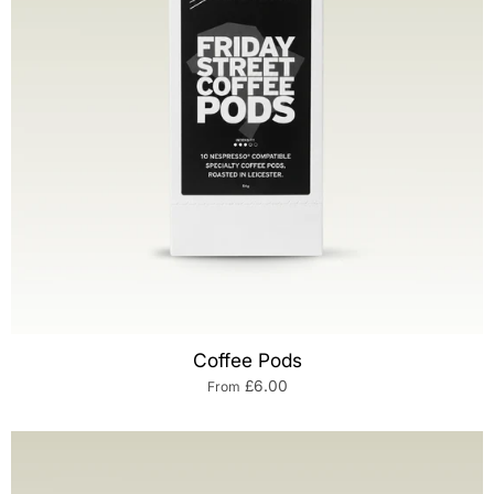
Coffee Pods
£6.00
From