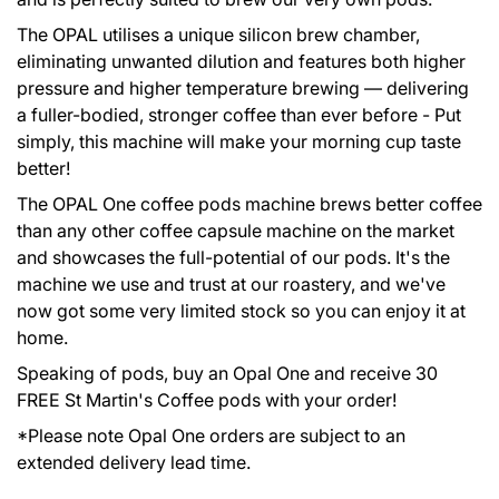
The OPAL utilises a unique silicon brew chamber,
eliminating unwanted dilution and features both higher
pressure and higher temperature brewing — delivering
a fuller-bodied, stronger coffee than ever before - Put
simply, this machine will make your morning cup taste
better!
The OPAL One coffee pods machine brews better coffee
than any other coffee capsule machine on the market
and showcases the full-potential of our pods. It's the
machine we use and trust at our roastery, and we've
now got some very limited stock so you can enjoy it at
home.
Speaking of pods, buy an Opal One and receive 30
GIVE THE GIFT OF COFFEE
FREE St Martin's Coffee pods with your order!
*Please note Opal One orders are subject to an
extended delivery lead time.