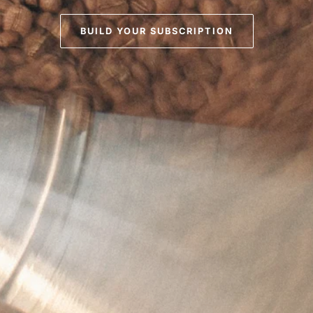
BUILD YOUR SUBSCRIPTION