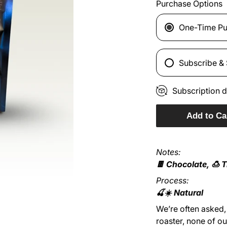
Purchase Options
One-Time Pu
Subscribe &
Subscription d
Add to Ca
Notes:
🍫 Chocolate, 🍮 T
Process:
🍒☀️ Natural
We’re often asked, 
roaster, none of o