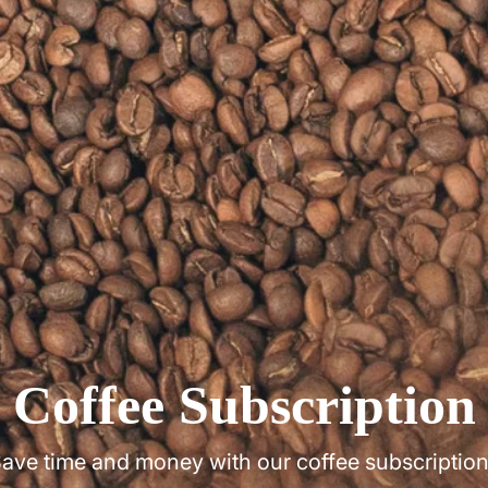
Coffee Subscription
ave time and money with our coffee subscriptio