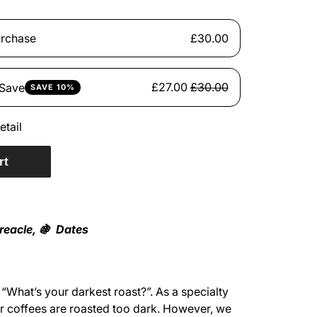
rchase
£30.00
£27.00
£30.00
 Save
SAVE 10%
etail
rt
reacle, 🍇 Dates
“What’s your darkest roast?”. As a specialty
ur coffees are roasted too dark. However, we