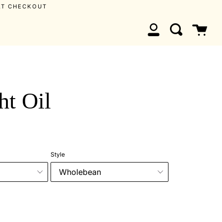
 AT CHECKOUT
Cart
Search
close
My
Account
ht Oil
Style