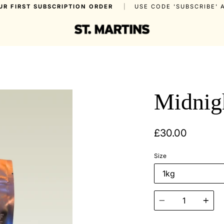
UR FIRST SUBSCRIPTION ORDER
|
USE CODE 'SUBSCRIBE'
Midnig
£30.00
Size
Quantity