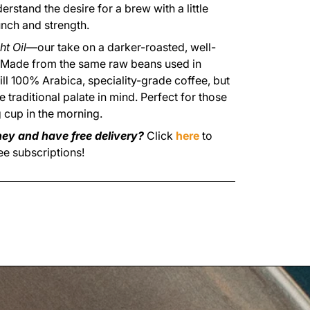
rstand the desire for a brew with a little
nch and strength.
ht Oil
—our take on a darker-roasted, well-
 Made from the same raw beans used in
still 100% Arabica, speciality-grade coffee, but
 traditional palate in mind. Perfect for those
 cup in the morning.
ey and have free delivery?
Click
here
to
ee subscriptions!