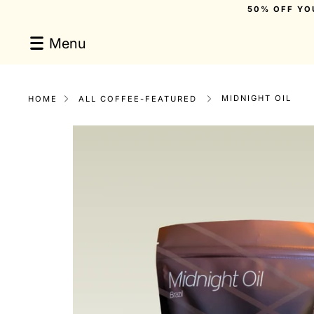
Skip
50% OFF YO
to
content
Menu
MIDNIGHT OIL
HOME
ALL COFFEE-FEATURED