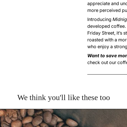
appreciate and unde
more perceived pu
Introducing
Midnig
developed coffee.
Friday Street, it’s 
roasted with a more
who enjoy a strong
Want to save mon
check out our coff
We think you'll like these too