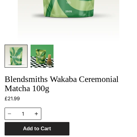
Blendsmiths Wakaba Ceremonial
Matcha 100g
£21.99
Quantity
Add to Cart