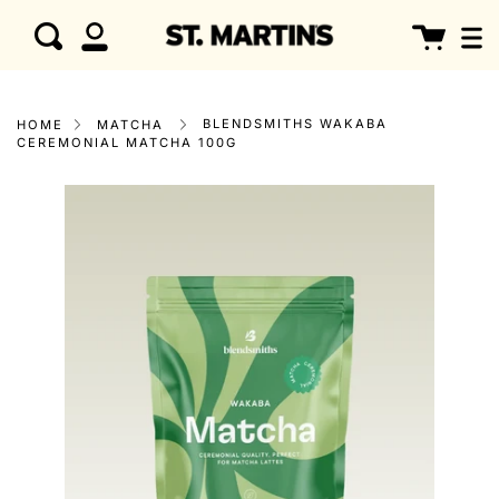
Skip
clo
Cart
Search
to
My
content
Account
BLENDSMITHS WAKABA
HOME
MATCHA
CEREMONIAL MATCHA 100G