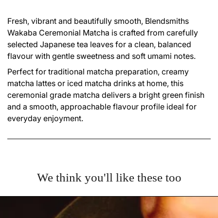
Fresh, vibrant and beautifully smooth, Blendsmiths
Wakaba Ceremonial Matcha is crafted from carefully
selected Japanese tea leaves for a clean, balanced
flavour with gentle sweetness and soft umami notes.
Perfect for traditional matcha preparation, creamy
matcha lattes or iced matcha drinks at home, this
ceremonial grade matcha delivers a bright green finish
and a smooth, approachable flavour profile ideal for
everyday enjoyment.
We think you'll like these too