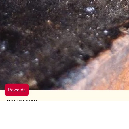
NAVIGATION
LEARN