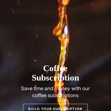
Coffee
Subscription
Save time and money with our
coffee subscriptions
BUILD YOUR SUBSCRIPTION